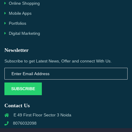
Online Shopping
Mobile Apps
Portfolios
Digital Marketing
Newsletter
Subscribe to get Latest News, Offer and connect With Us.
SUBSCRIBE
Contact Us
E 49 First Floor Sector 3 Noida
8076032098
info@priwanwebtech.com