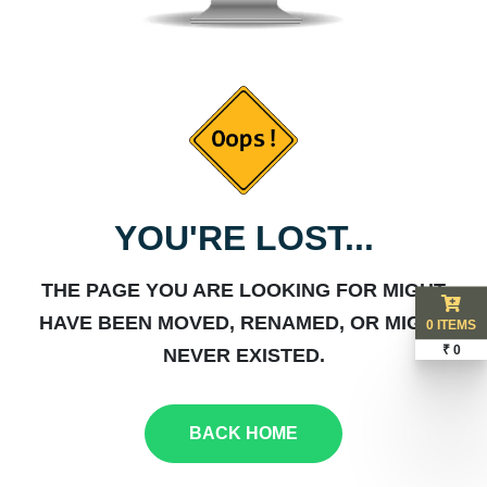
YOU'RE LOST...
THE PAGE YOU ARE LOOKING FOR MIGHT
HAVE BEEN MOVED, RENAMED, OR MIGHT
0 ITEMS
₹ 0
NEVER EXISTED.
BACK HOME