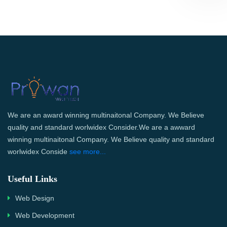
We are an award winning multinaitonal Company. We Believe
quality and standard worlwidex Consider.We are a awward
winning multinaitonal Company. We Believe quality and standard
worlwidex Conside
see more...
Useful Links
Web Design
Web Development