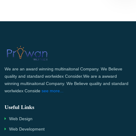
We are an award winning multinaitonal Company. We Believe
quality and standard worlwidex Consider.We are a awward
winning multinaitonal Company. We Believe quality and standard
worlwidex Conside
see more...
Useful Links
Web Design
Web Development