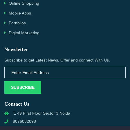
Online Shopping
Mobile Apps
Portfolios
Digital Marketing
Newsletter
Subscribe to get Latest News, Offer and connect With Us.
SUBSCRIBE
Contact Us
E 49 First Floor Sector 3 Noida
8076032098
info@priwanwebtech.com