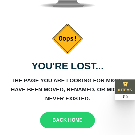
YOU'RE LOST...
THE PAGE YOU ARE LOOKING FOR MIGHT
HAVE BEEN MOVED, RENAMED, OR MIGHT
0 ITEMS
₹ 0
NEVER EXISTED.
BACK HOME