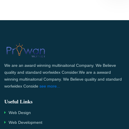
We are an award winning multinaitonal Company. We Believe
quality and standard worlwidex Consider.We are a awward
winning multinaitonal Company. We Believe quality and standard
worlwidex Conside
see more...
Useful Links
Web Design
Web Development