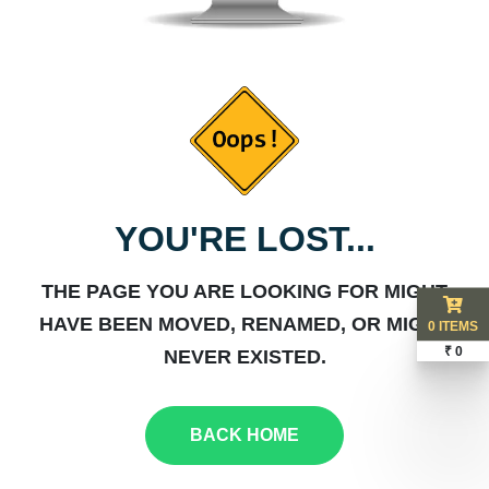
YOU'RE LOST...
THE PAGE YOU ARE LOOKING FOR MIGHT
HAVE BEEN MOVED, RENAMED, OR MIGHT
0 ITEMS
₹ 0
NEVER EXISTED.
BACK HOME