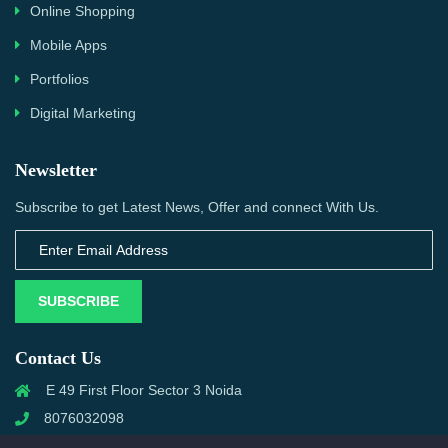
Online Shopping
Mobile Apps
Portfolios
Digital Marketing
Newsletter
Subscribe to get Latest News, Offer and connect With Us.
SUBSCRIBE
Contact Us
E 49 First Floor Sector 3 Noida
8076032098
info@priwanwebtech.com