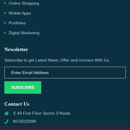
Online Shopping
Mobile Apps
Portfolios
Digital Marketing
Newsletter
Subscribe to get Latest News, Offer and connect With Us.
SUBSCRIBE
Contact Us
E 49 First Floor Sector 3 Noida
8076032098
info@priwanwebtech.com