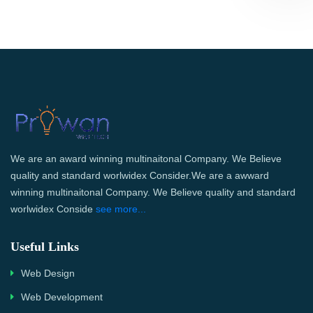
We are an award winning multinaitonal Company. We Believe
quality and standard worlwidex Consider.We are a awward
winning multinaitonal Company. We Believe quality and standard
worlwidex Conside
see more...
Useful Links
Web Design
Web Development