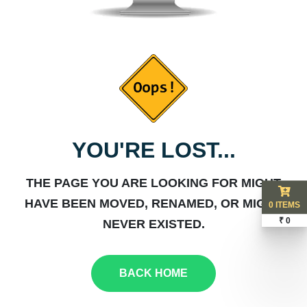
YOU'RE LOST...
THE PAGE YOU ARE LOOKING FOR MIGHT
HAVE BEEN MOVED, RENAMED, OR MIGHT
0 ITEMS
₹ 0
NEVER EXISTED.
BACK HOME