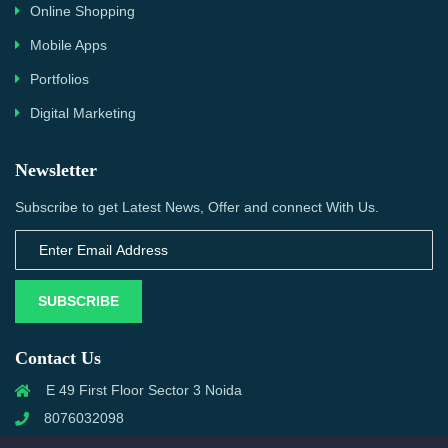
Online Shopping
Mobile Apps
Portfolios
Digital Marketing
Newsletter
Subscribe to get Latest News, Offer and connect With Us.
SUBSCRIBE
Contact Us
E 49 First Floor Sector 3 Noida
8076032098
info@priwanwebtech.com