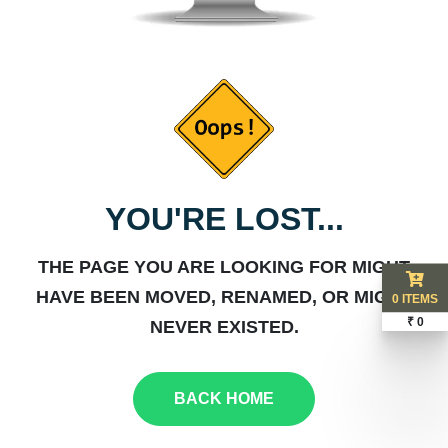
YOU'RE LOST...
THE PAGE YOU ARE LOOKING FOR MIGHT
HAVE BEEN MOVED, RENAMED, OR MIGHT
0 ITEMS
₹ 0
NEVER EXISTED.
BACK HOME