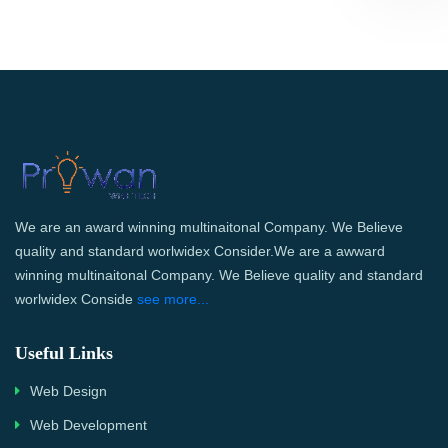
We are an award winning multinaitonal Company. We Believe
quality and standard worlwidex Consider.We are a awward
winning multinaitonal Company. We Believe quality and standard
worlwidex Conside
see more...
Useful Links
Web Design
Web Development