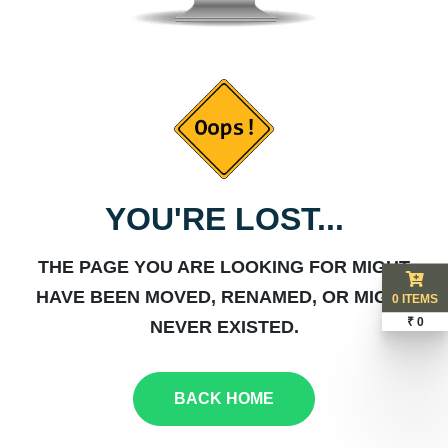
YOU'RE LOST...
THE PAGE YOU ARE LOOKING FOR MIGHT
HAVE BEEN MOVED, RENAMED, OR MIGHT
0 ITEMS
₹ 0
NEVER EXISTED.
BACK HOME