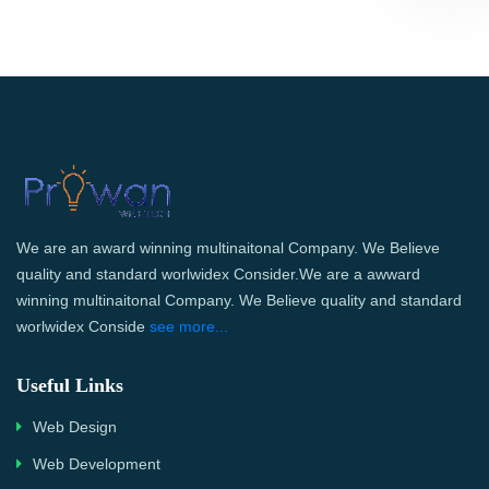
We are an award winning multinaitonal Company. We Believe
quality and standard worlwidex Consider.We are a awward
winning multinaitonal Company. We Believe quality and standard
worlwidex Conside
see more...
Useful Links
Web Design
Web Development