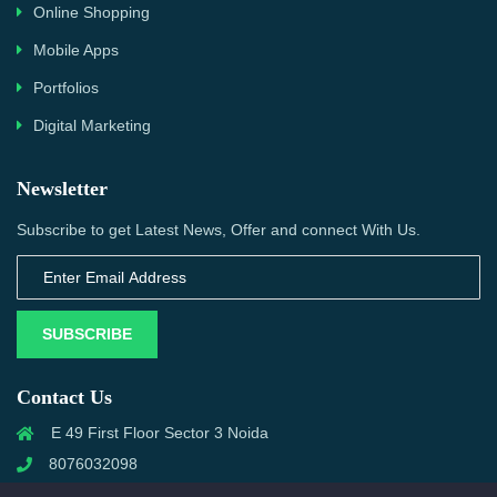
Online Shopping
Mobile Apps
Portfolios
Digital Marketing
Newsletter
Subscribe to get Latest News, Offer and connect With Us.
SUBSCRIBE
Contact Us
E 49 First Floor Sector 3 Noida
8076032098
info@priwanwebtech.com