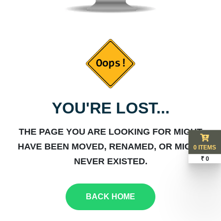
YOU'RE LOST...
THE PAGE YOU ARE LOOKING FOR MIGHT
HAVE BEEN MOVED, RENAMED, OR MIGHT
0 ITEMS
₹ 0
NEVER EXISTED.
BACK HOME