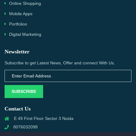
Online Shopping
Mobile Apps
Portfolios
Digital Marketing
Newsletter
Subscribe to get Latest News, Offer and connect With Us.
SUBSCRIBE
Contact Us
E 49 First Floor Sector 3 Noida
8076032098
info@priwanwebtech.com