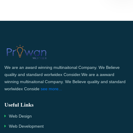
We are an award winning multinaitonal Company. We Believe
quality and standard worlwidex Consider.We are a awward
winning multinaitonal Company. We Believe quality and standard
worlwidex Conside
see more...
Useful Links
Web Design
Web Development