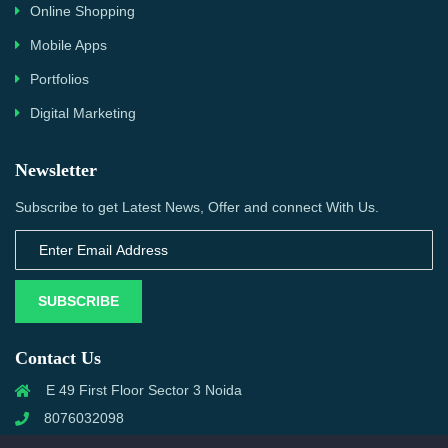
Online Shopping
Mobile Apps
Portfolios
Digital Marketing
Newsletter
Subscribe to get Latest News, Offer and connect With Us.
SUBSCRIBE
Contact Us
E 49 First Floor Sector 3 Noida
8076032098
info@priwanwebtech.com