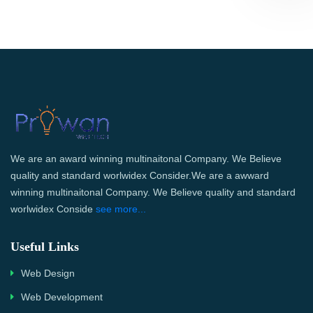
We are an award winning multinaitonal Company. We Believe
quality and standard worlwidex Consider.We are a awward
winning multinaitonal Company. We Believe quality and standard
worlwidex Conside
see more...
Useful Links
Web Design
Web Development