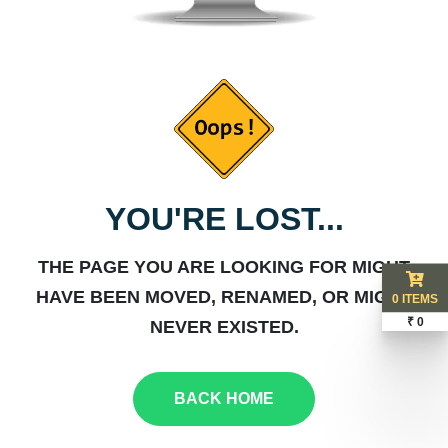
YOU'RE LOST...
THE PAGE YOU ARE LOOKING FOR MIGHT
HAVE BEEN MOVED, RENAMED, OR MIGHT
0 ITEMS
₹ 0
NEVER EXISTED.
BACK HOME