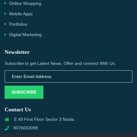
Online Shopping
Mobile Apps
Portfolios
Digital Marketing
Newsletter
Subscribe to get Latest News, Offer and connect With Us.
SUBSCRIBE
Contact Us
E 49 First Floor Sector 3 Noida
8076032098
info@priwanwebtech.com