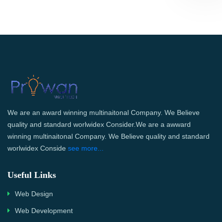
We are an award winning multinaitonal Company. We Believe
quality and standard worlwidex Consider.We are a awward
winning multinaitonal Company. We Believe quality and standard
worlwidex Conside
see more...
Useful Links
Web Design
Web Development