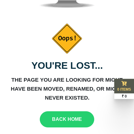
YOU'RE LOST...
THE PAGE YOU ARE LOOKING FOR MIGHT
HAVE BEEN MOVED, RENAMED, OR MIGHT
0 ITEMS
₹ 0
NEVER EXISTED.
BACK HOME