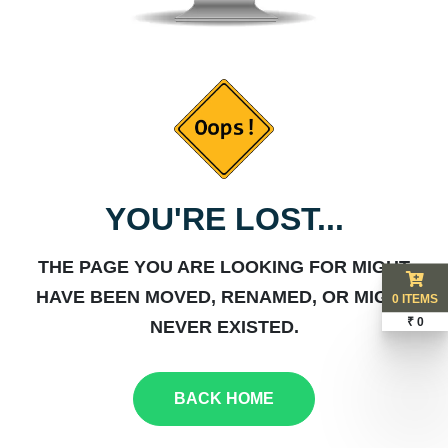
YOU'RE LOST...
THE PAGE YOU ARE LOOKING FOR MIGHT
HAVE BEEN MOVED, RENAMED, OR MIGHT
0 ITEMS
₹ 0
NEVER EXISTED.
BACK HOME