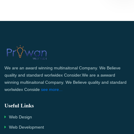
We are an award winning multinaitonal Company. We Believe
quality and standard worlwidex Consider.We are a awward
winning multinaitonal Company. We Believe quality and standard
worlwidex Conside
see more...
Useful Links
Web Design
Web Development