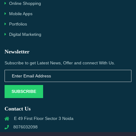
Online Shopping
Mobile Apps
Portfolios
Digital Marketing
Newsletter
Subscribe to get Latest News, Offer and connect With Us.
SUBSCRIBE
Contact Us
E 49 First Floor Sector 3 Noida
8076032098
info@priwanwebtech.com