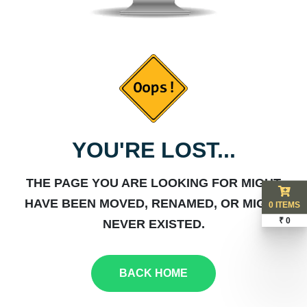
YOU'RE LOST...
THE PAGE YOU ARE LOOKING FOR MIGHT
HAVE BEEN MOVED, RENAMED, OR MIGHT
0 ITEMS
₹ 0
NEVER EXISTED.
BACK HOME