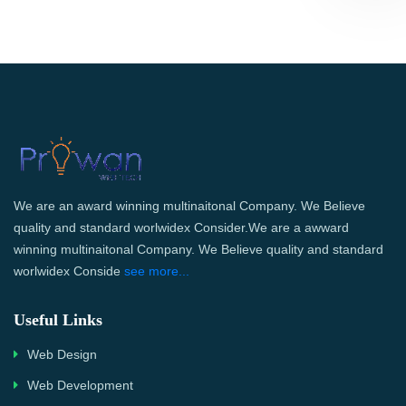
We are an award winning multinaitonal Company. We Believe
quality and standard worlwidex Consider.We are a awward
winning multinaitonal Company. We Believe quality and standard
worlwidex Conside
see more...
Useful Links
Web Design
Web Development