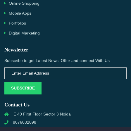
Online Shopping
Mobile Apps
Portfolios
Digital Marketing
Newsletter
Subscribe to get Latest News, Offer and connect With Us.
SUBSCRIBE
Contact Us
E 49 First Floor Sector 3 Noida
8076032098
info@priwanwebtech.com