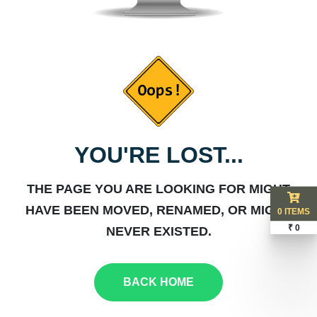
YOU'RE LOST...
THE PAGE YOU ARE LOOKING FOR MIGHT
HAVE BEEN MOVED, RENAMED, OR MIGHT
0 ITEMS
₹ 0
NEVER EXISTED.
BACK HOME