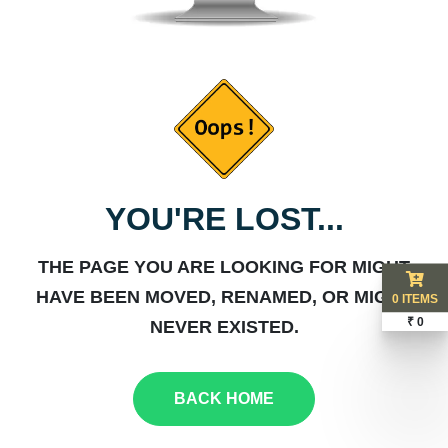
YOU'RE LOST...
THE PAGE YOU ARE LOOKING FOR MIGHT
HAVE BEEN MOVED, RENAMED, OR MIGHT
0 ITEMS
₹ 0
NEVER EXISTED.
BACK HOME