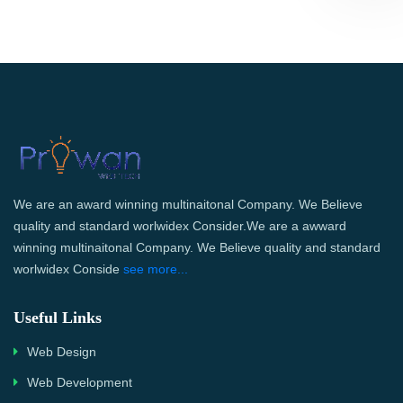
We are an award winning multinaitonal Company. We Believe
quality and standard worlwidex Consider.We are a awward
winning multinaitonal Company. We Believe quality and standard
worlwidex Conside
see more...
Useful Links
Web Design
Web Development