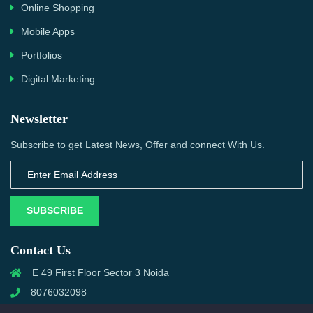
Online Shopping
Mobile Apps
Portfolios
Digital Marketing
Newsletter
Subscribe to get Latest News, Offer and connect With Us.
SUBSCRIBE
Contact Us
E 49 First Floor Sector 3 Noida
8076032098
info@priwanwebtech.com