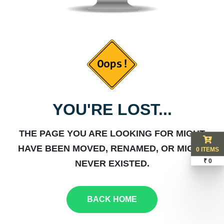
YOU'RE LOST...
THE PAGE YOU ARE LOOKING FOR MIGHT
HAVE BEEN MOVED, RENAMED, OR MIGHT
0 ITEMS
₹ 0
NEVER EXISTED.
BACK HOME