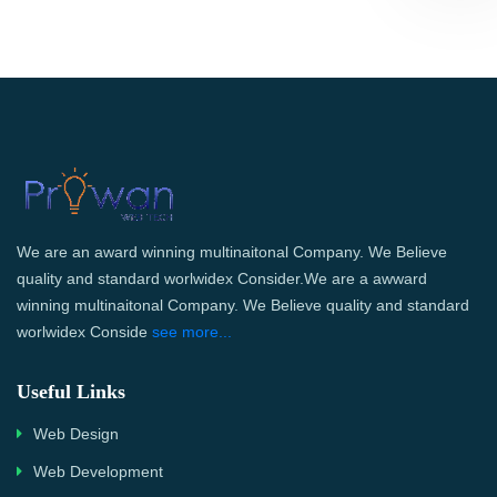
We are an award winning multinaitonal Company. We Believe
quality and standard worlwidex Consider.We are a awward
winning multinaitonal Company. We Believe quality and standard
worlwidex Conside
see more...
Useful Links
Web Design
Web Development