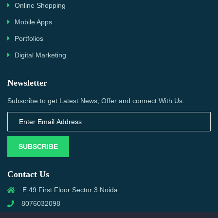
Online Shopping
Mobile Apps
Portfolios
Digital Marketing
Newsletter
Subscribe to get Latest News, Offer and connect With Us.
SUBSCRIBE
Contact Us
E 49 First Floor Sector 3 Noida
8076032098
info@priwanwebtech.com