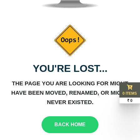
YOU'RE LOST...
THE PAGE YOU ARE LOOKING FOR MIGHT
HAVE BEEN MOVED, RENAMED, OR MIGHT
0 ITEMS
₹ 0
NEVER EXISTED.
BACK HOME