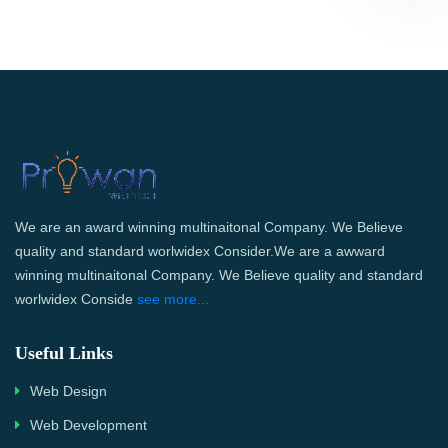
We are an award winning multinaitonal Company. We Believe
quality and standard worlwidex Consider.We are a awward
winning multinaitonal Company. We Believe quality and standard
worlwidex Conside
see more...
Useful Links
Web Design
Web Development