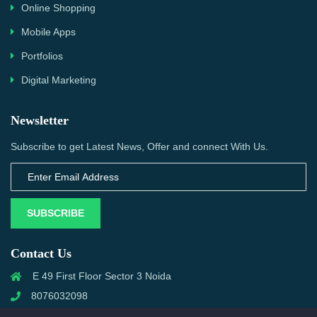
Online Shopping
Mobile Apps
Portfolios
Digital Marketing
Newsletter
Subscribe to get Latest News, Offer and connect With Us.
SUBSCRIBE
Contact Us
E 49 First Floor Sector 3 Noida
8076032098
info@priwanwebtech.com