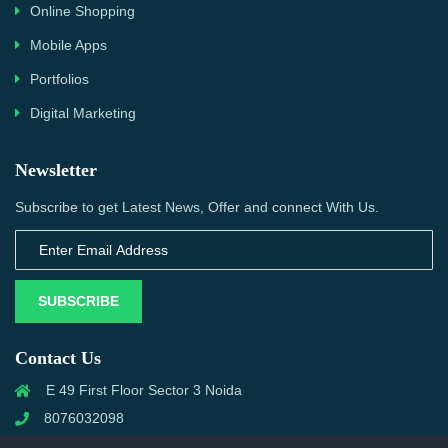
Online Shopping
Mobile Apps
Portfolios
Digital Marketing
Newsletter
Subscribe to get Latest News, Offer and connect With Us.
SUBSCRIBE
Contact Us
E 49 First Floor Sector 3 Noida
8076032098
info@priwanwebtech.com