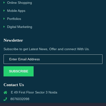
Online Shopping
Mobile Apps
Portfolios
Digital Marketing
Newsletter
Subscribe to get Latest News, Offer and connect With Us.
SUBSCRIBE
Contact Us
E 49 First Floor Sector 3 Noida
8076032098
info@priwanwebtech.com