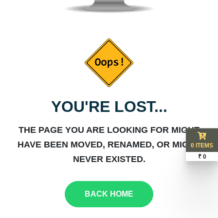
YOU'RE LOST...
THE PAGE YOU ARE LOOKING FOR MIGHT
HAVE BEEN MOVED, RENAMED, OR MIGHT
0 ITEMS
₹ 0
NEVER EXISTED.
BACK HOME