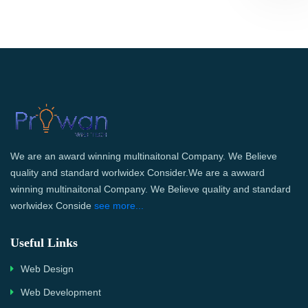
We are an award winning multinaitonal Company. We Believe
quality and standard worlwidex Consider.We are a awward
winning multinaitonal Company. We Believe quality and standard
worlwidex Conside
see more...
Useful Links
Web Design
Web Development