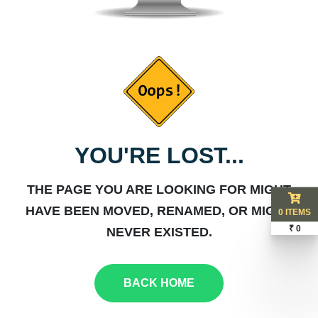
YOU'RE LOST...
THE PAGE YOU ARE LOOKING FOR MIGHT
HAVE BEEN MOVED, RENAMED, OR MIGHT
0 ITEMS
₹ 0
NEVER EXISTED.
BACK HOME