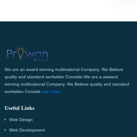
We are an award winning multinaitonal Company. We Believe
quality and standard worlwidex Consider.We are a awward
winning multinaitonal Company. We Believe quality and standard
worlwidex Conside
see more...
Useful Links
Web Design
Web Development