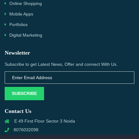
Online Shopping
Mobile Apps
Portfolios
Digital Marketing
Newsletter
Subscribe to get Latest News, Offer and connect With Us.
SUBSCRIBE
Contact Us
E 49 First Floor Sector 3 Noida
8076032098
info@priwanwebtech.com