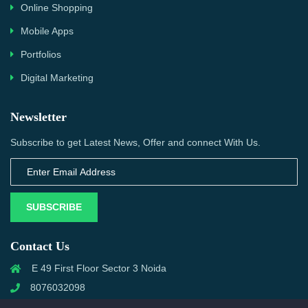
Online Shopping
Mobile Apps
Portfolios
Digital Marketing
Newsletter
Subscribe to get Latest News, Offer and connect With Us.
SUBSCRIBE
Contact Us
E 49 First Floor Sector 3 Noida
8076032098
info@priwanwebtech.com