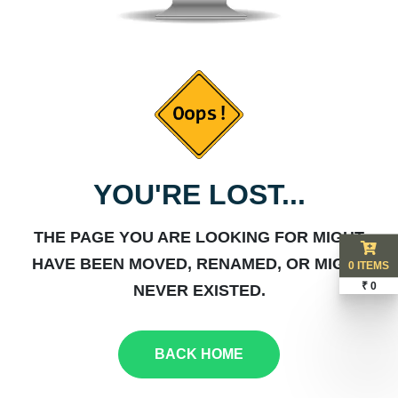
YOU'RE LOST...
THE PAGE YOU ARE LOOKING FOR MIGHT
HAVE BEEN MOVED, RENAMED, OR MIGHT
0 ITEMS
₹ 0
NEVER EXISTED.
BACK HOME