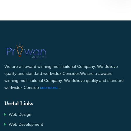
We are an award winning multinaitonal Company. We Believe
quality and standard worlwidex Consider.We are a awward
winning multinaitonal Company. We Believe quality and standard
worlwidex Conside
see more...
Useful Links
Web Design
Web Development