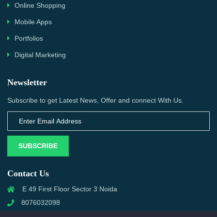
Online Shopping
Mobile Apps
Portfolios
Digital Marketing
Newsletter
Subscribe to get Latest News, Offer and connect With Us.
SUBSCRIBE
Contact Us
E 49 First Floor Sector 3 Noida
8076032098
info@priwanwebtech.com