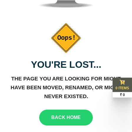
YOU'RE LOST...
THE PAGE YOU ARE LOOKING FOR MIGHT
HAVE BEEN MOVED, RENAMED, OR MIGHT
0 ITEMS
₹ 0
NEVER EXISTED.
BACK HOME