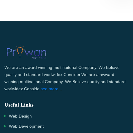
We are an award winning multinaitonal Company. We Believe
quality and standard worlwidex Consider.We are a awward
winning multinaitonal Company. We Believe quality and standard
worlwidex Conside
see more...
Useful Links
Web Design
Web Development