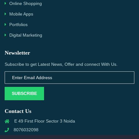
Online Shopping
Mobile Apps
Portfolios
Digital Marketing
Newsletter
Subscribe to get Latest News, Offer and connect With Us.
SUBSCRIBE
Contact Us
E 49 First Floor Sector 3 Noida
8076032098
info@priwanwebtech.com