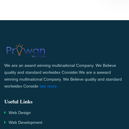
We are an award winning multinaitonal Company. We Believe
quality and standard worlwidex Consider.We are a awward
winning multinaitonal Company. We Believe quality and standard
worlwidex Conside
see more...
Useful Links
Web Design
Web Development