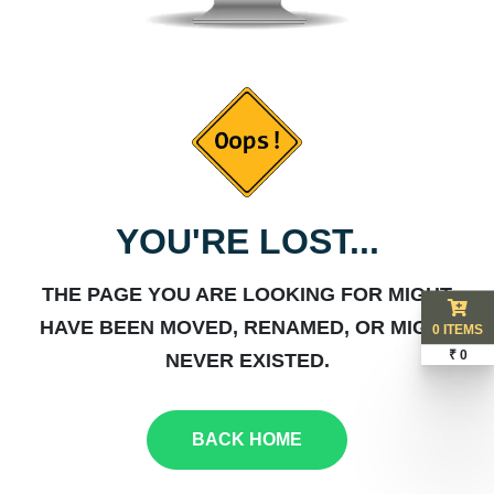
YOU'RE LOST...
THE PAGE YOU ARE LOOKING FOR MIGHT
HAVE BEEN MOVED, RENAMED, OR MIGHT
0 ITEMS
₹ 0
NEVER EXISTED.
BACK HOME