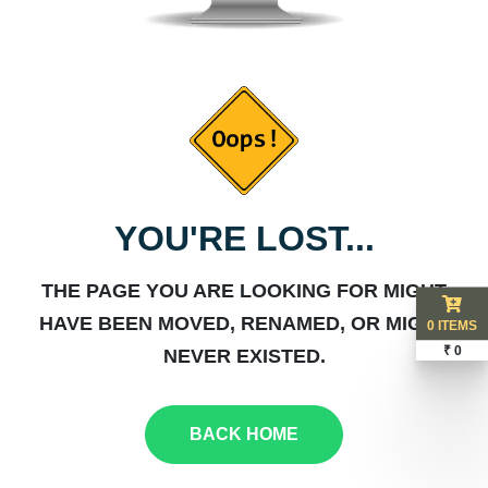
YOU'RE LOST...
THE PAGE YOU ARE LOOKING FOR MIGHT
HAVE BEEN MOVED, RENAMED, OR MIGHT
0 ITEMS
₹ 0
NEVER EXISTED.
BACK HOME