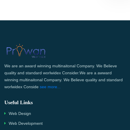
We are an award winning multinaitonal Company. We Believe
quality and standard worlwidex Consider.We are a awward
winning multinaitonal Company. We Believe quality and standard
worlwidex Conside
see more...
Useful Links
Web Design
Web Development