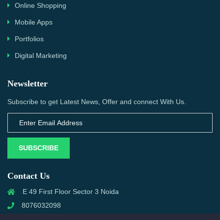
Online Shopping
Mobile Apps
Portfolios
Digital Marketing
Newsletter
Subscribe to get Latest News, Offer and connect With Us.
SUBSCRIBE
Contact Us
E 49 First Floor Sector 3 Noida
8076032098
info@priwanwebtech.com