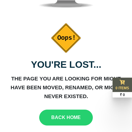
YOU'RE LOST...
THE PAGE YOU ARE LOOKING FOR MIGHT
HAVE BEEN MOVED, RENAMED, OR MIGHT
0 ITEMS
₹ 0
NEVER EXISTED.
BACK HOME