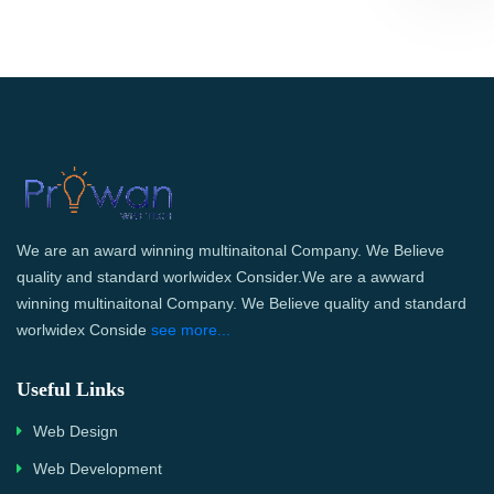
We are an award winning multinaitonal Company. We Believe
quality and standard worlwidex Consider.We are a awward
winning multinaitonal Company. We Believe quality and standard
worlwidex Conside
see more...
Useful Links
Web Design
Web Development