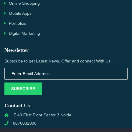
Online Shopping
Mobile Apps
Portfolios
Digital Marketing
Newsletter
Subscribe to get Latest News, Offer and connect With Us.
SUBSCRIBE
Contact Us
E 49 First Floor Sector 3 Noida
8076032098
info@priwanwebtech.com