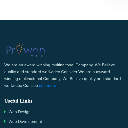
We are an award winning multinaitonal Company. We Believe
quality and standard worlwidex Consider.We are a awward
winning multinaitonal Company. We Believe quality and standard
worlwidex Conside
see more...
Useful Links
Web Design
Web Development