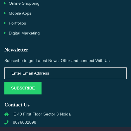
Online Shopping
Mobile Apps
Portfolios
Digital Marketing
Newsletter
Subscribe to get Latest News, Offer and connect With Us.
SUBSCRIBE
Contact Us
E 49 First Floor Sector 3 Noida
8076032098
info@priwanwebtech.com