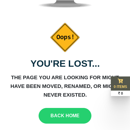
YOU'RE LOST...
THE PAGE YOU ARE LOOKING FOR MIGHT
HAVE BEEN MOVED, RENAMED, OR MIGHT
0 ITEMS
₹ 0
NEVER EXISTED.
BACK HOME