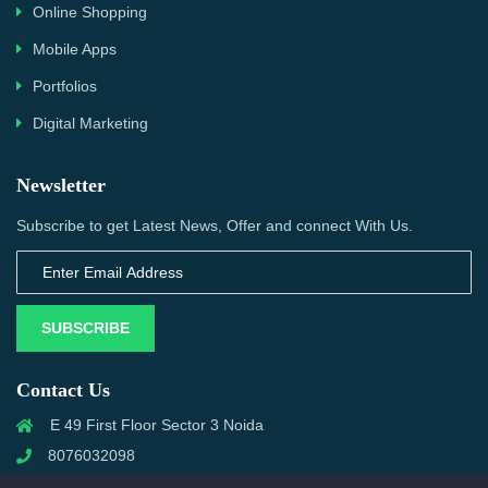
Online Shopping
Mobile Apps
Portfolios
Digital Marketing
Newsletter
Subscribe to get Latest News, Offer and connect With Us.
SUBSCRIBE
Contact Us
E 49 First Floor Sector 3 Noida
8076032098
info@priwanwebtech.com