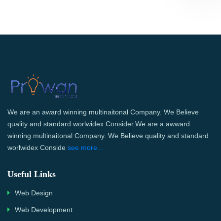
We are an award winning multinaitonal Company. We Believe
quality and standard worlwidex Consider.We are a awward
winning multinaitonal Company. We Believe quality and standard
worlwidex Conside
see more...
Useful Links
Web Design
Web Development