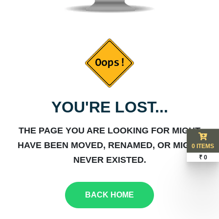
YOU'RE LOST...
THE PAGE YOU ARE LOOKING FOR MIGHT
HAVE BEEN MOVED, RENAMED, OR MIGHT
0 ITEMS
₹ 0
NEVER EXISTED.
BACK HOME