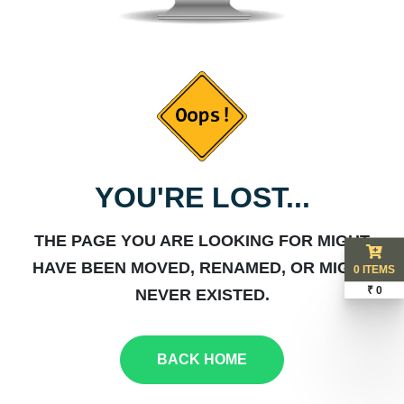
YOU'RE LOST...
THE PAGE YOU ARE LOOKING FOR MIGHT
HAVE BEEN MOVED, RENAMED, OR MIGHT
0 ITEMS
₹ 0
NEVER EXISTED.
BACK HOME