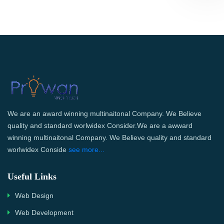
We are an award winning multinaitonal Company. We Believe
quality and standard worlwidex Consider.We are a awward
winning multinaitonal Company. We Believe quality and standard
worlwidex Conside
see more...
Useful Links
Web Design
Web Development