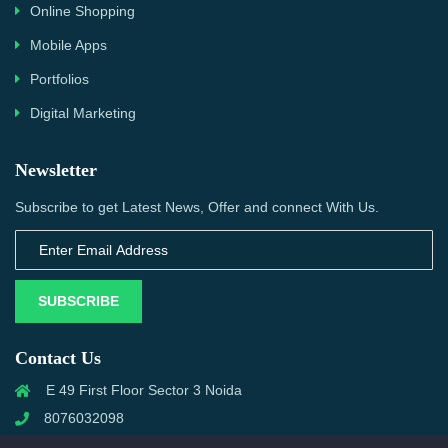
Online Shopping
Mobile Apps
Portfolios
Digital Marketing
Newsletter
Subscribe to get Latest News, Offer and connect With Us.
SUBSCRIBE
Contact Us
E 49 First Floor Sector 3 Noida
8076032098
info@priwanwebtech.com