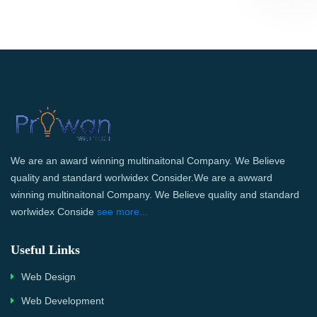
We are an award winning multinaitonal Company. We Believe
quality and standard worlwidex Consider.We are a awward
winning multinaitonal Company. We Believe quality and standard
worlwidex Conside
see more...
Useful Links
Web Design
Web Development