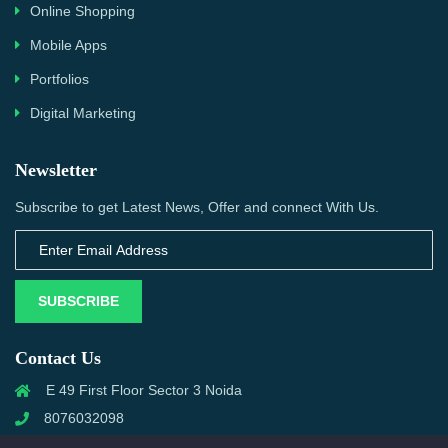
Online Shopping
Mobile Apps
Portfolios
Digital Marketing
Newsletter
Subscribe to get Latest News, Offer and connect With Us.
SUBSCRIBE
Contact Us
E 49 First Floor Sector 3 Noida
8076032098
info@priwanwebtech.com