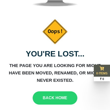
YOU'RE LOST...
THE PAGE YOU ARE LOOKING FOR MIGHT
HAVE BEEN MOVED, RENAMED, OR MIGHT
0 ITEMS
₹ 0
NEVER EXISTED.
BACK HOME