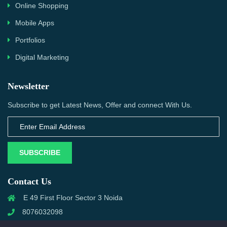
Online Shopping
Mobile Apps
Portfolios
Digital Marketing
Newsletter
Subscribe to get Latest News, Offer and connect With Us.
SUBSCRIBE
Contact Us
E 49 First Floor Sector 3 Noida
8076032098
info@priwanwebtech.com