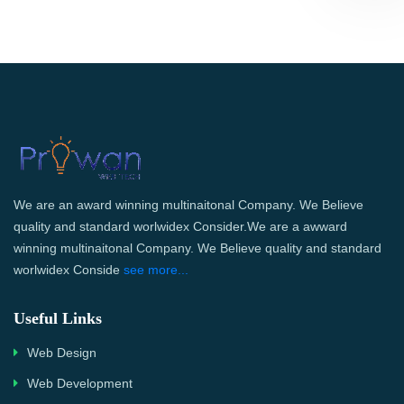
We are an award winning multinaitonal Company. We Believe
quality and standard worlwidex Consider.We are a awward
winning multinaitonal Company. We Believe quality and standard
worlwidex Conside
see more...
Useful Links
Web Design
Web Development