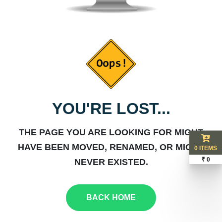
YOU'RE LOST...
THE PAGE YOU ARE LOOKING FOR MIGHT
HAVE BEEN MOVED, RENAMED, OR MIGHT
0 ITEMS
₹ 0
NEVER EXISTED.
BACK HOME