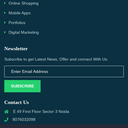
Online Shopping
Mobile Apps
Portfolios
Digital Marketing
Newsletter
Subscribe to get Latest News, Offer and connect With Us.
SUBSCRIBE
Contact Us
E 49 First Floor Sector 3 Noida
8076032098
info@priwanwebtech.com