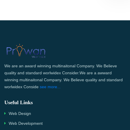
We are an award winning multinaitonal Company. We Believe
quality and standard worlwidex Consider.We are a awward
winning multinaitonal Company. We Believe quality and standard
worlwidex Conside
see more...
Useful Links
Web Design
Web Development