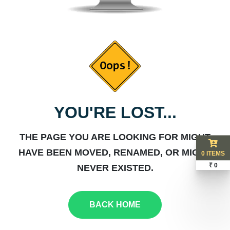
YOU'RE LOST...
THE PAGE YOU ARE LOOKING FOR MIGHT
HAVE BEEN MOVED, RENAMED, OR MIGHT
0 ITEMS
₹ 0
NEVER EXISTED.
BACK HOME