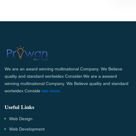
We are an award winning multinaitonal Company. We Believe
quality and standard worlwidex Consider.We are a awward
winning multinaitonal Company. We Believe quality and standard
worlwidex Conside
see more...
Useful Links
Web Design
Web Development