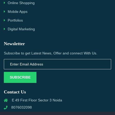
Online Shopping
Mobile Apps
Portfolios
Digital Marketing
Newsletter
Subscribe to get Latest News, Offer and connect With Us.
SUBSCRIBE
Contact Us
E 49 First Floor Sector 3 Noida
8076032098
info@priwanwebtech.com