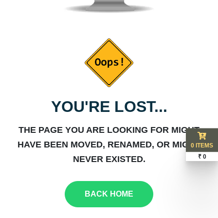
YOU'RE LOST...
THE PAGE YOU ARE LOOKING FOR MIGHT
HAVE BEEN MOVED, RENAMED, OR MIGHT
0 ITEMS
₹ 0
NEVER EXISTED.
BACK HOME