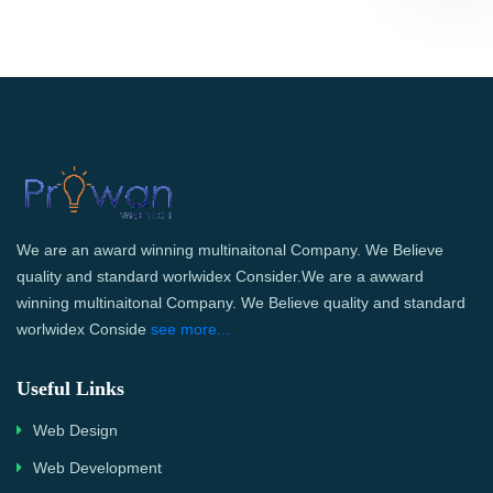
We are an award winning multinaitonal Company. We Believe
quality and standard worlwidex Consider.We are a awward
winning multinaitonal Company. We Believe quality and standard
worlwidex Conside
see more...
Useful Links
Web Design
Web Development