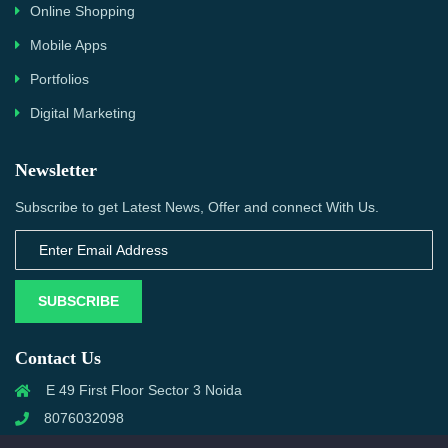
Online Shopping
Mobile Apps
Portfolios
Digital Marketing
Newsletter
Subscribe to get Latest News, Offer and connect With Us.
SUBSCRIBE
Contact Us
E 49 First Floor Sector 3 Noida
8076032098
info@priwanwebtech.com