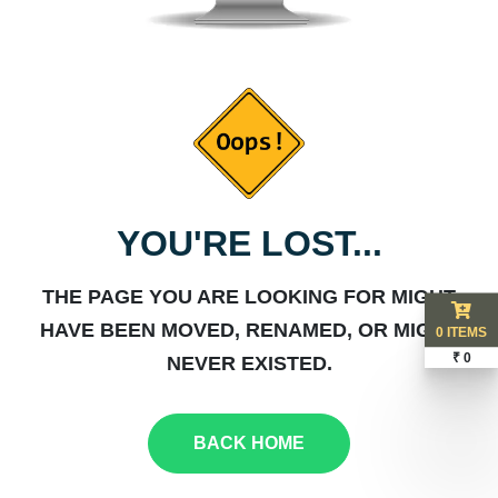
YOU'RE LOST...
THE PAGE YOU ARE LOOKING FOR MIGHT
HAVE BEEN MOVED, RENAMED, OR MIGHT
0 ITEMS
₹ 0
NEVER EXISTED.
BACK HOME