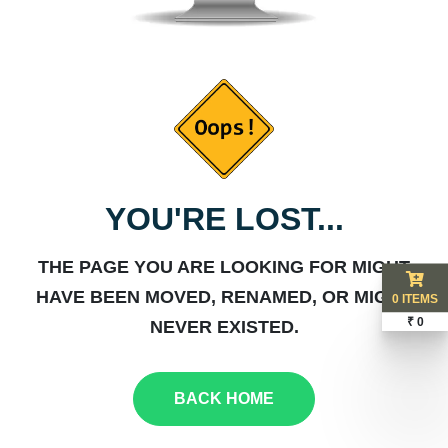
YOU'RE LOST...
THE PAGE YOU ARE LOOKING FOR MIGHT
HAVE BEEN MOVED, RENAMED, OR MIGHT
0 ITEMS
₹ 0
NEVER EXISTED.
BACK HOME