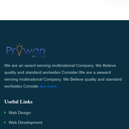
We are an award winning multinaitonal Company. We Believe
quality and standard worlwidex Consider.We are a awward
winning multinaitonal Company. We Believe quality and standard
worlwidex Conside
see more...
Useful Links
Web Design
Web Development