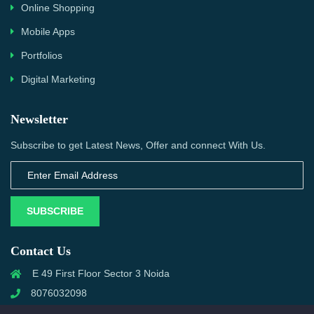
Online Shopping
Mobile Apps
Portfolios
Digital Marketing
Newsletter
Subscribe to get Latest News, Offer and connect With Us.
SUBSCRIBE
Contact Us
E 49 First Floor Sector 3 Noida
8076032098
info@priwanwebtech.com