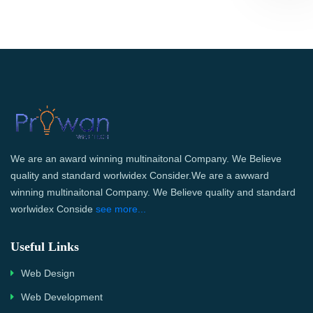
We are an award winning multinaitonal Company. We Believe
quality and standard worlwidex Consider.We are a awward
winning multinaitonal Company. We Believe quality and standard
worlwidex Conside
see more...
Useful Links
Web Design
Web Development