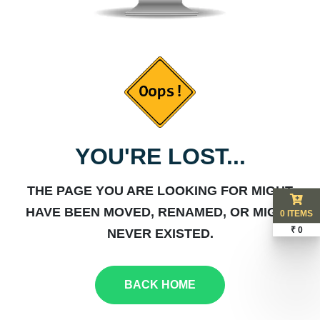
YOU'RE LOST...
THE PAGE YOU ARE LOOKING FOR MIGHT
HAVE BEEN MOVED, RENAMED, OR MIGHT
0 ITEMS
₹ 0
NEVER EXISTED.
BACK HOME