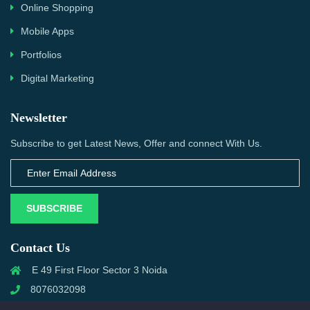
Online Shopping
Mobile Apps
Portfolios
Digital Marketing
Newsletter
Subscribe to get Latest News, Offer and connect With Us.
SUBSCRIBE
Contact Us
E 49 First Floor Sector 3 Noida
8076032098
info@priwanwebtech.com