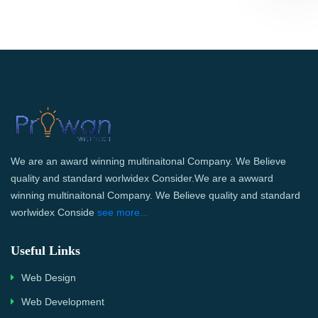
We are an award winning multinaitonal Company. We Believe
quality and standard worlwidex Consider.We are a awward
winning multinaitonal Company. We Believe quality and standard
worlwidex Conside
see more...
Useful Links
Web Design
Web Development