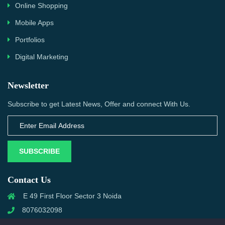
Online Shopping
Mobile Apps
Portfolios
Digital Marketing
Newsletter
Subscribe to get Latest News, Offer and connect With Us.
SUBSCRIBE
Contact Us
E 49 First Floor Sector 3 Noida
8076032098
info@priwanwebtech.com