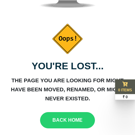
YOU'RE LOST...
THE PAGE YOU ARE LOOKING FOR MIGHT
HAVE BEEN MOVED, RENAMED, OR MIGHT
0 ITEMS
₹ 0
NEVER EXISTED.
BACK HOME