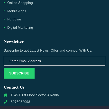
Online Shopping
Mobile Apps
Portfolios
Digital Marketing
Newsletter
Subscribe to get Latest News, Offer and connect With Us.
SUBSCRIBE
Contact Us
E 49 First Floor Sector 3 Noida
8076032098
info@priwanwebtech.com