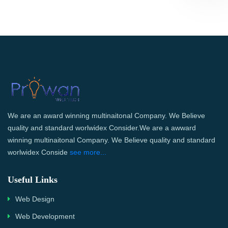
We are an award winning multinaitonal Company. We Believe
quality and standard worlwidex Consider.We are a awward
winning multinaitonal Company. We Believe quality and standard
worlwidex Conside
see more...
Useful Links
Web Design
Web Development