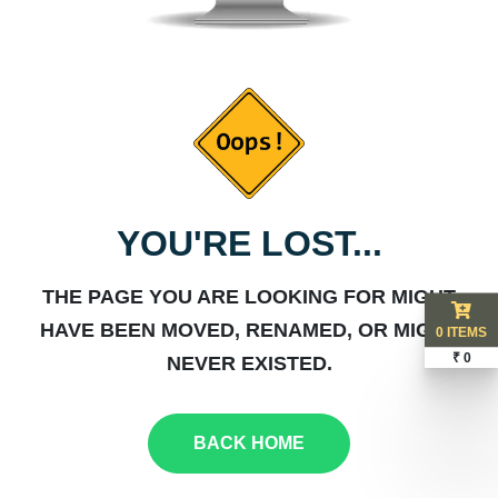
YOU'RE LOST...
THE PAGE YOU ARE LOOKING FOR MIGHT
HAVE BEEN MOVED, RENAMED, OR MIGHT
0 ITEMS
₹ 0
NEVER EXISTED.
BACK HOME