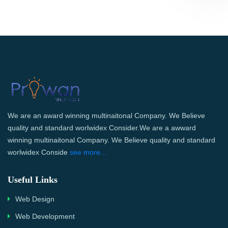
We are an award winning multinaitonal Company. We Believe
quality and standard worlwidex Consider.We are a awward
winning multinaitonal Company. We Believe quality and standard
worlwidex Conside
see more...
Useful Links
Web Design
Web Development