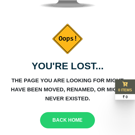
YOU'RE LOST...
THE PAGE YOU ARE LOOKING FOR MIGHT
HAVE BEEN MOVED, RENAMED, OR MIGHT
0 ITEMS
₹ 0
NEVER EXISTED.
BACK HOME