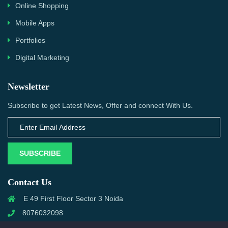
Online Shopping
Mobile Apps
Portfolios
Digital Marketing
Newsletter
Subscribe to get Latest News, Offer and connect With Us.
SUBSCRIBE
Contact Us
E 49 First Floor Sector 3 Noida
8076032098
info@priwanwebtech.com