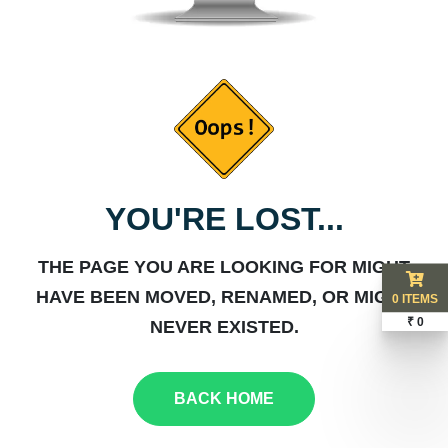
YOU'RE LOST...
THE PAGE YOU ARE LOOKING FOR MIGHT
HAVE BEEN MOVED, RENAMED, OR MIGHT
0 ITEMS
₹ 0
NEVER EXISTED.
BACK HOME