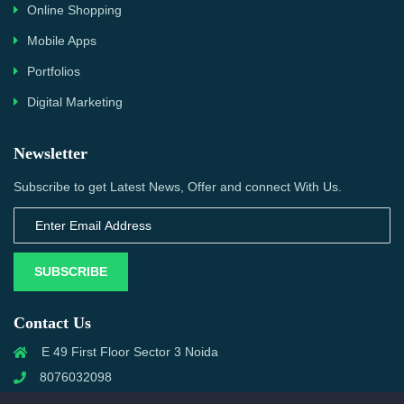
Online Shopping
Mobile Apps
Portfolios
Digital Marketing
Newsletter
Subscribe to get Latest News, Offer and connect With Us.
SUBSCRIBE
Contact Us
E 49 First Floor Sector 3 Noida
8076032098
info@priwanwebtech.com