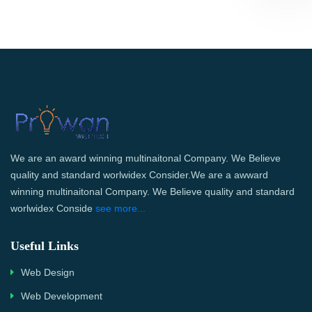
We are an award winning multinaitonal Company. We Believe
quality and standard worlwidex Consider.We are a awward
winning multinaitonal Company. We Believe quality and standard
worlwidex Conside
see more...
Useful Links
Web Design
Web Development