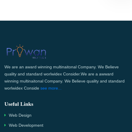
We are an award winning multinaitonal Company. We Believe
quality and standard worlwidex Consider.We are a awward
winning multinaitonal Company. We Believe quality and standard
worlwidex Conside
see more...
Useful Links
Web Design
Web Development