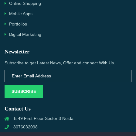
Online Shopping
Mobile Apps
Portfolios
Digital Marketing
Newsletter
Subscribe to get Latest News, Offer and connect With Us.
SUBSCRIBE
Contact Us
E 49 First Floor Sector 3 Noida
8076032098
info@priwanwebtech.com