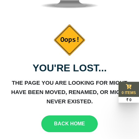
YOU'RE LOST...
THE PAGE YOU ARE LOOKING FOR MIGHT
HAVE BEEN MOVED, RENAMED, OR MIGHT
0 ITEMS
₹ 0
NEVER EXISTED.
BACK HOME