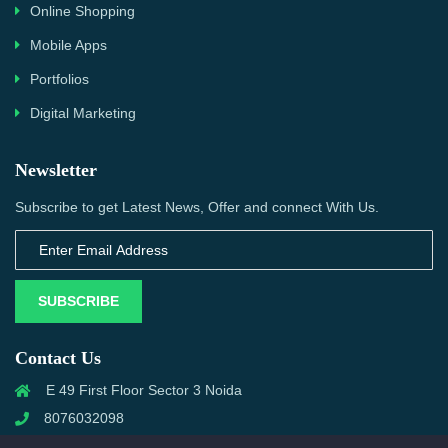
Online Shopping
Mobile Apps
Portfolios
Digital Marketing
Newsletter
Subscribe to get Latest News, Offer and connect With Us.
SUBSCRIBE
Contact Us
E 49 First Floor Sector 3 Noida
8076032098
info@priwanwebtech.com