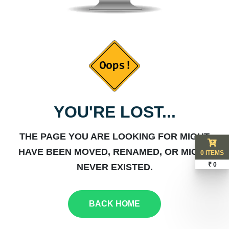
YOU'RE LOST...
THE PAGE YOU ARE LOOKING FOR MIGHT
HAVE BEEN MOVED, RENAMED, OR MIGHT
0 ITEMS
₹ 0
NEVER EXISTED.
BACK HOME