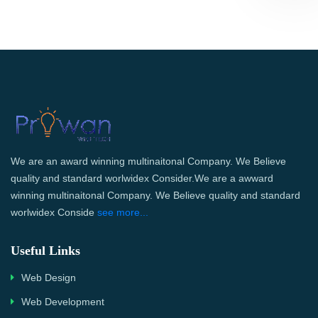
We are an award winning multinaitonal Company. We Believe
quality and standard worlwidex Consider.We are a awward
winning multinaitonal Company. We Believe quality and standard
worlwidex Conside
see more...
Useful Links
Web Design
Web Development