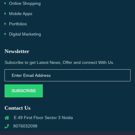
Online Shopping
Mobile Apps
Portfolios
Digital Marketing
Newsletter
Subscribe to get Latest News, Offer and connect With Us.
SUBSCRIBE
Contact Us
E 49 First Floor Sector 3 Noida
8076032098
info@priwanwebtech.com