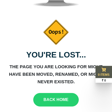
YOU'RE LOST...
THE PAGE YOU ARE LOOKING FOR MIGHT
HAVE BEEN MOVED, RENAMED, OR MIGHT
0 ITEMS
₹ 0
NEVER EXISTED.
BACK HOME