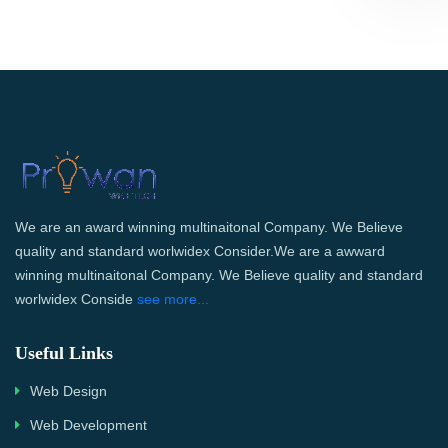
We are an award winning multinaitonal Company. We Believe
quality and standard worlwidex Consider.We are a awward
winning multinaitonal Company. We Believe quality and standard
worlwidex Conside
see more...
Useful Links
Web Design
Web Development