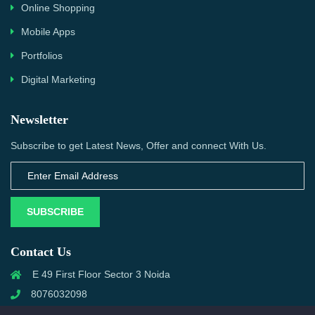
Online Shopping
Mobile Apps
Portfolios
Digital Marketing
Newsletter
Subscribe to get Latest News, Offer and connect With Us.
SUBSCRIBE
Contact Us
E 49 First Floor Sector 3 Noida
8076032098
info@priwanwebtech.com