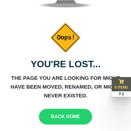
YOU'RE LOST...
THE PAGE YOU ARE LOOKING FOR MIGHT
HAVE BEEN MOVED, RENAMED, OR MIGHT
0 ITEMS
₹ 0
NEVER EXISTED.
BACK HOME