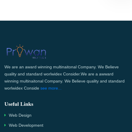
We are an award winning multinaitonal Company. We Believe
quality and standard worlwidex Consider.We are a awward
winning multinaitonal Company. We Believe quality and standard
worlwidex Conside
see more...
Useful Links
Web Design
Web Development