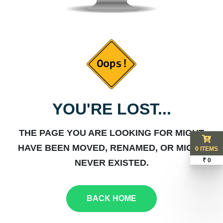
YOU'RE LOST...
THE PAGE YOU ARE LOOKING FOR MIGHT
HAVE BEEN MOVED, RENAMED, OR MIGHT
0 ITEMS
₹ 0
NEVER EXISTED.
BACK HOME