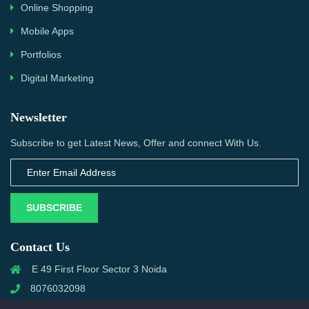
Online Shopping
Mobile Apps
Portfolios
Digital Marketing
Newsletter
Subscribe to get Latest News, Offer and connect With Us.
SUBSCRIBE
Contact Us
E 49 First Floor Sector 3 Noida
8076032098
info@priwanwebtech.com