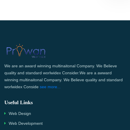
We are an award winning multinaitonal Company. We Believe
quality and standard worlwidex Consider.We are a awward
winning multinaitonal Company. We Believe quality and standard
worlwidex Conside
see more...
Useful Links
Web Design
Web Development