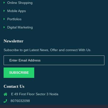
Online Shopping
Mobile Apps
Portfolios
Digital Marketing
Newsletter
Subscribe to get Latest News, Offer and connect With Us.
SUBSCRIBE
Contact Us
E 49 First Floor Sector 3 Noida
8076032098
info@priwanwebtech.com