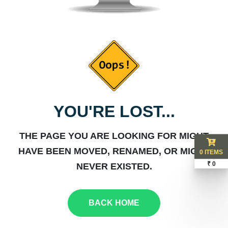
YOU'RE LOST...
THE PAGE YOU ARE LOOKING FOR MIGHT
HAVE BEEN MOVED, RENAMED, OR MIGHT
0 ITEMS
₹ 0
NEVER EXISTED.
BACK HOME