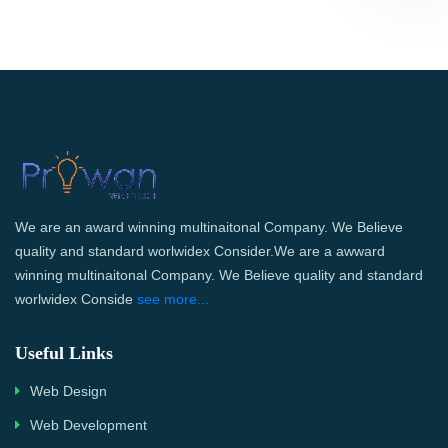
We are an award winning multinaitonal Company. We Believe
quality and standard worlwidex Consider.We are a awward
winning multinaitonal Company. We Believe quality and standard
worlwidex Conside
see more...
Useful Links
Web Design
Web Development