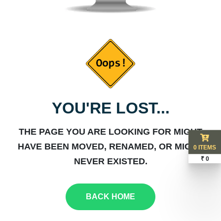
YOU'RE LOST...
THE PAGE YOU ARE LOOKING FOR MIGHT
HAVE BEEN MOVED, RENAMED, OR MIGHT
0 ITEMS
₹ 0
NEVER EXISTED.
BACK HOME