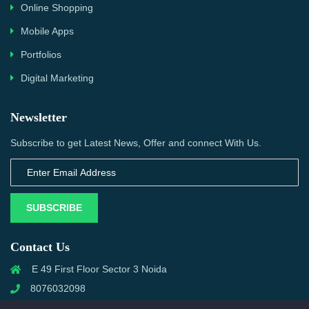
Online Shopping
Mobile Apps
Portfolios
Digital Marketing
Newsletter
Subscribe to get Latest News, Offer and connect With Us.
SUBSCRIBE
Contact Us
E 49 First Floor Sector 3 Noida
8076032098
info@priwanwebtech.com