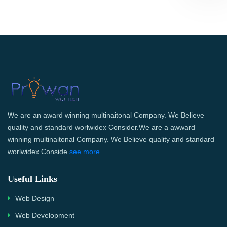
We are an award winning multinaitonal Company. We Believe
quality and standard worlwidex Consider.We are a awward
winning multinaitonal Company. We Believe quality and standard
worlwidex Conside
see more...
Useful Links
Web Design
Web Development