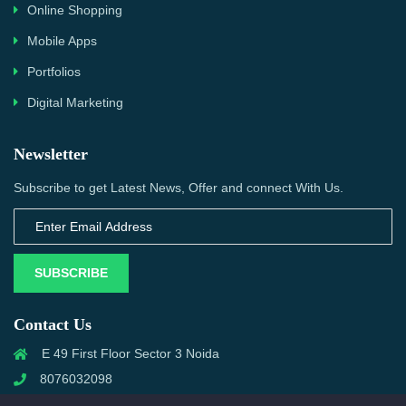
Online Shopping
Mobile Apps
Portfolios
Digital Marketing
Newsletter
Subscribe to get Latest News, Offer and connect With Us.
SUBSCRIBE
Contact Us
E 49 First Floor Sector 3 Noida
8076032098
info@priwanwebtech.com