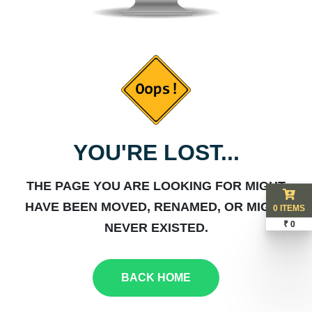
YOU'RE LOST...
THE PAGE YOU ARE LOOKING FOR MIGHT
HAVE BEEN MOVED, RENAMED, OR MIGHT
0 ITEMS
₹ 0
NEVER EXISTED.
BACK HOME