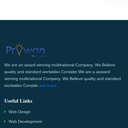
We are an award winning multinaitonal Company. We Believe
quality and standard worlwidex Consider.We are a awward
winning multinaitonal Company. We Believe quality and standard
worlwidex Conside
see more...
Useful Links
Web Design
Web Development