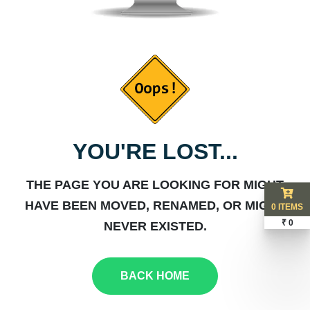
YOU'RE LOST...
THE PAGE YOU ARE LOOKING FOR MIGHT
HAVE BEEN MOVED, RENAMED, OR MIGHT
0 ITEMS
₹ 0
NEVER EXISTED.
BACK HOME