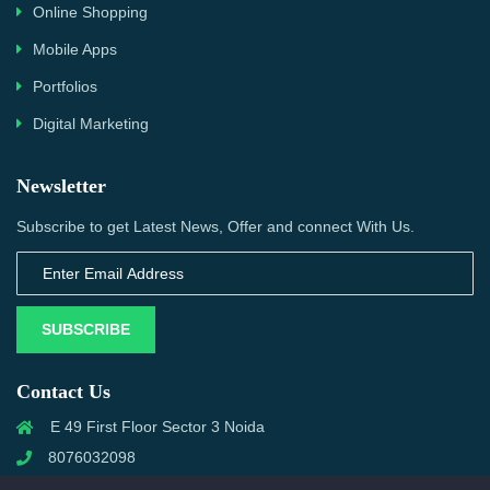
Online Shopping
Mobile Apps
Portfolios
Digital Marketing
Newsletter
Subscribe to get Latest News, Offer and connect With Us.
SUBSCRIBE
Contact Us
E 49 First Floor Sector 3 Noida
8076032098
info@priwanwebtech.com