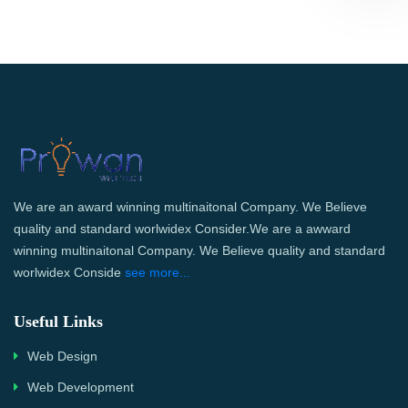
We are an award winning multinaitonal Company. We Believe
quality and standard worlwidex Consider.We are a awward
winning multinaitonal Company. We Believe quality and standard
worlwidex Conside
see more...
Useful Links
Web Design
Web Development