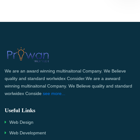
We are an award winning multinaitonal Company. We Believe
quality and standard worlwidex Consider.We are a awward
winning multinaitonal Company. We Believe quality and standard
worlwidex Conside
see more...
Useful Links
Web Design
Web Development