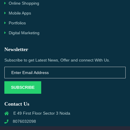
Online Shopping
Mobile Apps
Portfolios
Digital Marketing
Newsletter
Subscribe to get Latest News, Offer and connect With Us.
SUBSCRIBE
Contact Us
E 49 First Floor Sector 3 Noida
8076032098
info@priwanwebtech.com