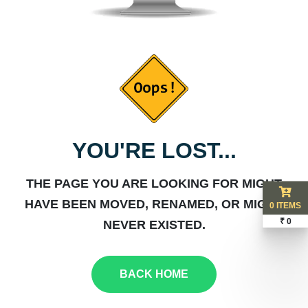
YOU'RE LOST...
THE PAGE YOU ARE LOOKING FOR MIGHT
HAVE BEEN MOVED, RENAMED, OR MIGHT
0 ITEMS
₹ 0
NEVER EXISTED.
BACK HOME