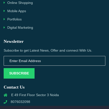
Online Shopping
Mobile Apps
Portfolios
Digital Marketing
Newsletter
Subscribe to get Latest News, Offer and connect With Us.
SUBSCRIBE
Contact Us
E 49 First Floor Sector 3 Noida
8076032098
info@priwanwebtech.com