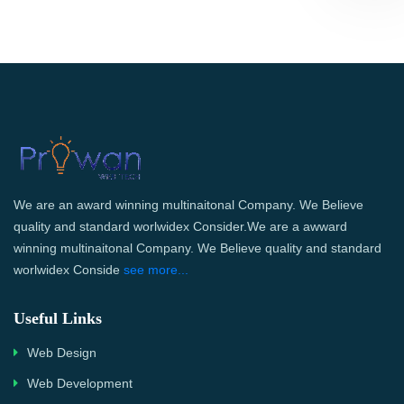
We are an award winning multinaitonal Company. We Believe
quality and standard worlwidex Consider.We are a awward
winning multinaitonal Company. We Believe quality and standard
worlwidex Conside
see more...
Useful Links
Web Design
Web Development