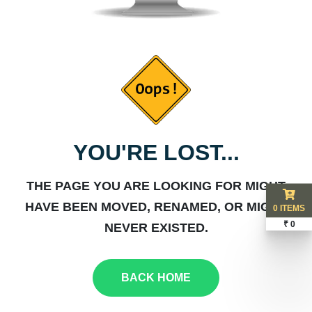
YOU'RE LOST...
THE PAGE YOU ARE LOOKING FOR MIGHT
HAVE BEEN MOVED, RENAMED, OR MIGHT
0 ITEMS
₹ 0
NEVER EXISTED.
BACK HOME