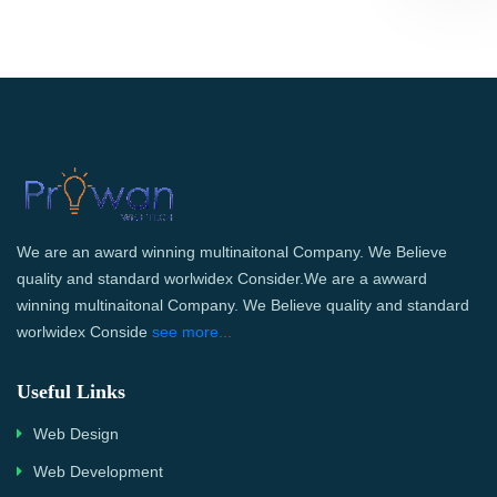
We are an award winning multinaitonal Company. We Believe
quality and standard worlwidex Consider.We are a awward
winning multinaitonal Company. We Believe quality and standard
worlwidex Conside
see more...
Useful Links
Web Design
Web Development