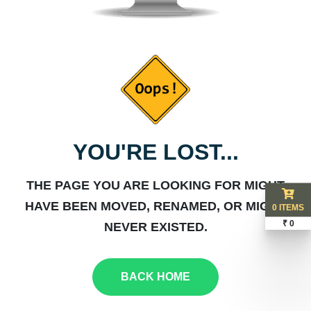
YOU'RE LOST...
THE PAGE YOU ARE LOOKING FOR MIGHT
HAVE BEEN MOVED, RENAMED, OR MIGHT
0 ITEMS
₹ 0
NEVER EXISTED.
BACK HOME