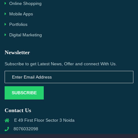
Online Shopping
Mobile Apps
Portfolios
Digital Marketing
Newsletter
Subscribe to get Latest News, Offer and connect With Us.
SUBSCRIBE
Contact Us
E 49 First Floor Sector 3 Noida
8076032098
info@priwanwebtech.com