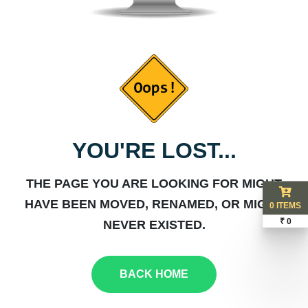
YOU'RE LOST...
THE PAGE YOU ARE LOOKING FOR MIGHT
HAVE BEEN MOVED, RENAMED, OR MIGHT
0 ITEMS
₹ 0
NEVER EXISTED.
BACK HOME