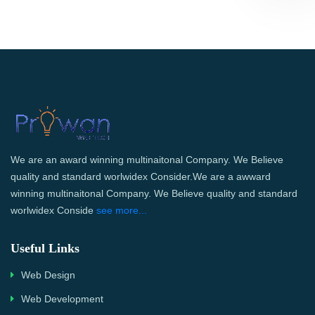
We are an award winning multinaitonal Company. We Believe
quality and standard worlwidex Consider.We are a awward
winning multinaitonal Company. We Believe quality and standard
worlwidex Conside
see more...
Useful Links
Web Design
Web Development