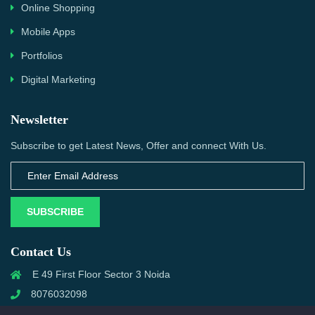
Online Shopping
Mobile Apps
Portfolios
Digital Marketing
Newsletter
Subscribe to get Latest News, Offer and connect With Us.
SUBSCRIBE
Contact Us
E 49 First Floor Sector 3 Noida
8076032098
info@priwanwebtech.com